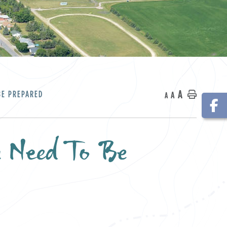
A
BE PREPARED
A
Home
A
u Need To Be