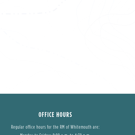
OFFICE HOURS
Regular office hours for the RM of Whitemouth are: