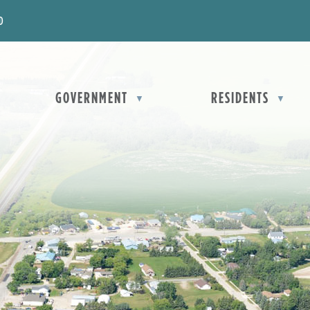
D
OME
GOVERNMENT
RESIDENTS
▼
▼