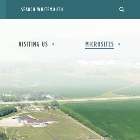
VISITING US
MICROSITES
▼
▼