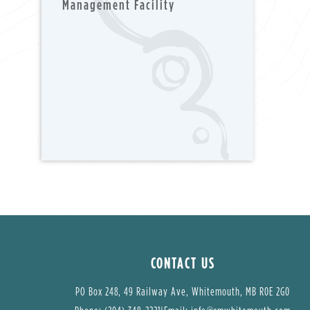
Management Facility
CONTACT US
PO Box 248, 49 Railway Ave, Whitemouth, MB R0E 2G0