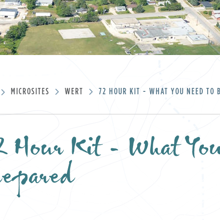
MICROSITES
WERT
72 HOUR KIT - WHAT YOU NEED TO 
 Hour Kit - What Yo
repared