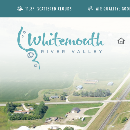
11.8° SCATTERED CLOUDS
AIR QUALITY:
GOO
H