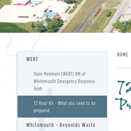
HOME
WERT
Team Members (WERT) RM of
72
Whitemouth Emergency Response
Team
P
72 Hour Kit - What you need to be
prepared
Whitemouth - Reynolds Waste