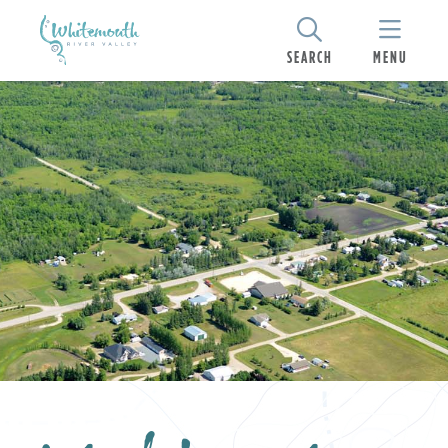
SEARCH
MENU