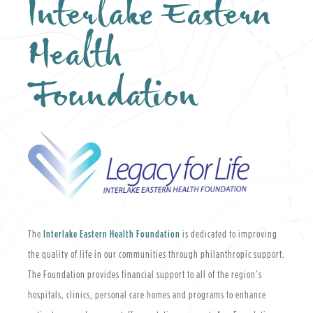
Interlake Eastern
Health
Foundation
The
Interlake Eastern Health Foundation
is dedicated to improving
the quality of life in our communities through philanthropic support.
The Foundation provides financial support to all of the region’s
hospitals, clinics, personal care homes and programs to enhance