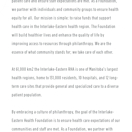
patient care and ensure staff expectations are met. As a Foundation,
we partner with individuals and community groups to ensure health
equity for all. Our mission is simple: to raise funds that support
health care in the Interlake-Eastern health region. The Foundation
will build healthier lives and enhance the quality of life by
improving access to resources through philanthropy. We are the
essence of what community stands for; we take care of each other.
At 61,000 km2 the Interlake-Eastern RHA is one of Manitoba’s largest
health regions, home to 131,000 residents, 10 hospitals, and 12 long-
term care sites that provide general and specialized care to a diverse
patient population.
By embracing a culture of philanthropy, the goal of the Interlake-
Eastern Health Foundation is to ensure health care expectations of our
communities and staff are met. As a Foundation, we partner with