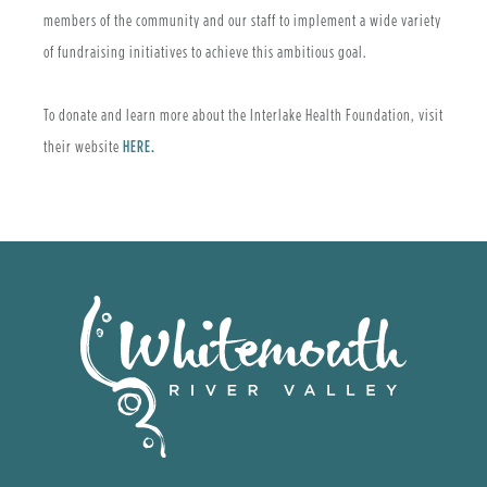
members of the community and our staff to implement a wide variety
of fundraising initiatives to achieve this ambitious goal.
To donate and learn more about the Interlake Health Foundation, visit
their website
HERE.