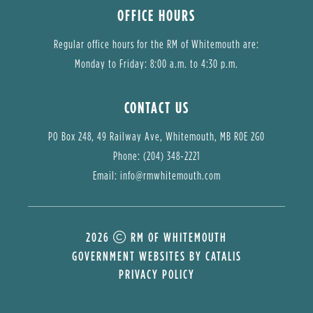
OFFICE HOURS
Regular office hours for the RM of Whitemouth are:
Monday to Friday: 8:00 a.m. to 4:30 p.m.
CONTACT US
PO Box 248, 49 Railway Ave, Whitemouth, MB R0E 2G0
Phone: (204) 348-2221
Email: 
info@rmwhitemouth.com
2026
RM OF WHITEMOUTH
GOVERNMENT WEBSITES BY CATALIS
PRIVACY POLICY