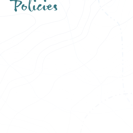
Policies