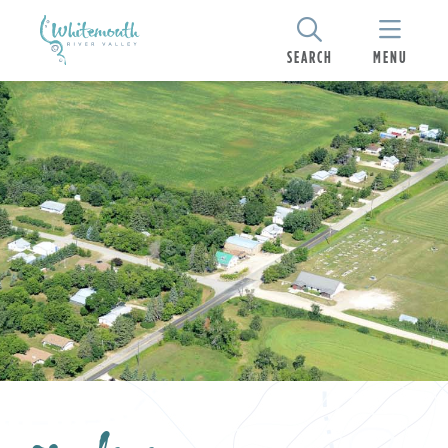
SEARCH
MENU