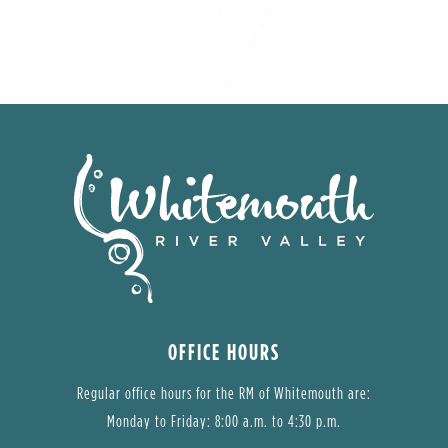
OFFICE HOURS
Regular office hours for the RM of Whitemouth are:
Monday to Friday: 8:00 a.m. to 4:30 p.m.