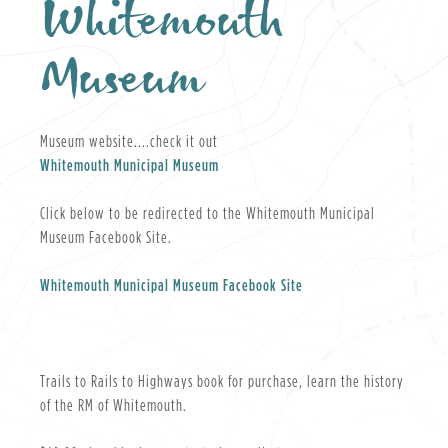
Whitemouth
Museum
Museum website....check it out
Whitemouth Municipal Museum
Click below to be redirected to the Whitemouth Municipal
Museum Facebook Site.
Whitemouth Municipal Museum Facebook Site
Trails to Rails to Highways book for purchase, learn the history
of the RM of Whitemouth.