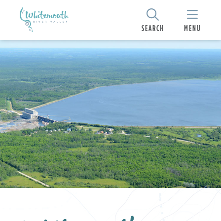
SEARCH
MENU