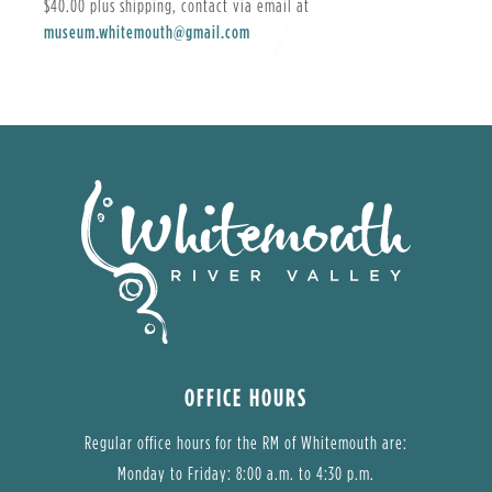
$40.00 plus shipping, contact via email at
museum.whitemouth@gmail.com
OFFICE HOURS
Regular office hours for the RM of Whitemouth are:
Monday to Friday: 8:00 a.m. to 4:30 p.m.