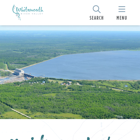
SEARCH
MENU