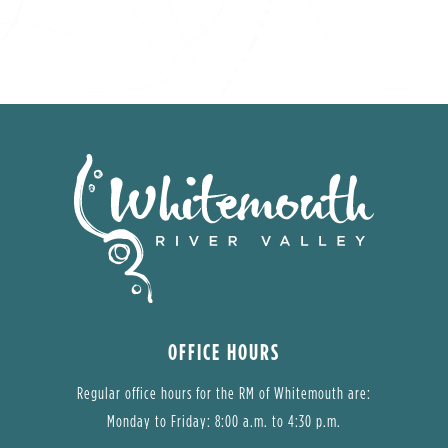
OFFICE HOURS
Regular office hours for the RM of Whitemouth are:
Monday to Friday: 8:00 a.m. to 4:30 p.m.