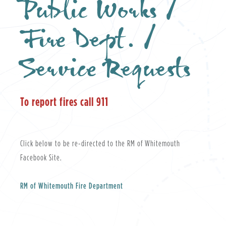
Public Works /
Fire Dept. /
Service Requests
To report fires call 911
Click below to be re-directed to the RM of Whitemouth
Facebook Site.
RM of Whitemouth Fire Department