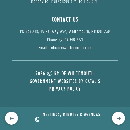
Monday to Friday: 8:00 a.m. to 4:30 p.m.
CONTACT US
PO Box 248, 49 Railway Ave, Whitemouth, MB R0E 2G0
Phone: (204) 348-2221
Email: 
info@rmwhitemouth.com
2026
RM OF WHITEMOUTH
GOVERNMENT WEBSITES BY CATALIS
PRIVACY POLICY
TY
MEETINGS, MINUTES & AGENDAS