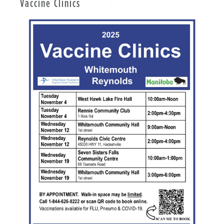
Vaccine Clinics