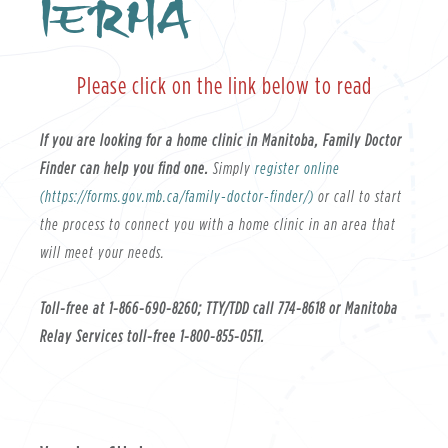
IERHA
Please click on the link below to read
If you are looking for a home clinic in Manitoba, Family Doctor
Finder can help you find one.
Simply
register online
(https://forms.gov.mb.ca/family-doctor-finder/)
or call to start
the process to connect you with a home clinic in an area that
will meet your needs.
Toll-free at 1-866-690-8260; TTY/TDD call 774-8618 or Manitoba
Relay Services toll-free 1-800-855-0511.