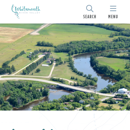
SEARCH
MENU