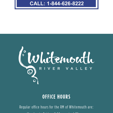
OFFICE HOURS
Regular office hours for the RM of Whitemouth are: