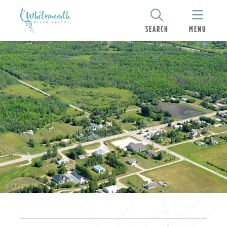
SEARCH
MENU