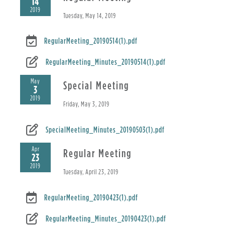
14
2019
Tuesday, May 14, 2019
RegularMeeting_20190514(1).pdf
RegularMeeting_Minutes_20190514(1).pdf
May
Special Meeting
3
2019
Friday, May 3, 2019
SpecialMeeting_Minutes_20190503(1).pdf
Apr
Regular Meeting
23
2019
Tuesday, April 23, 2019
RegularMeeting_20190423(1).pdf
RegularMeeting_Minutes_20190423(1).pdf