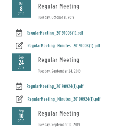
Oct
Regular Meeting
8
2019
Tuesday, October 8, 2019
RegularMeeting_20191008(1).pdf
RegularMeeting_Minutes_20191008(1).pdf
Sep
Regular Meeting
24
2019
Tuesday, September 24, 2019
RegularMeeting_20190924(1).pdf
RegularMeeting_Minutes_20190924(1).pdf
Sep
Regular Meeting
10
2019
Tuesday, September 10, 2019