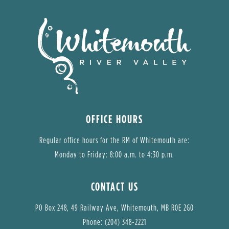
OFFICE HOURS
Regular office hours for the RM of Whitemouth are:
Monday to Friday: 8:00 a.m. to 4:30 p.m.
CONTACT US
PO Box 248, 49 Railway Ave, Whitemouth, MB R0E 2G0
Phone: (204) 348-2221