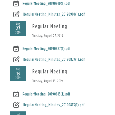
RegularMeeting_20190910(1).pdf
RegularMeeting_Minutes_20190910(1).pdf
Aug
Regular Meeting
27
2019
Tuesday, August 27, 2019
RegularMeeting_20190827(1).pdf
RegularMeeting_Minutes_20190827(1).pdf
Aug
Regular Meeting
13
2019
Tuesday, August 13, 2019
RegularMeeting_20190813(1).pdf
RegularMeeting_Minutes_20190813(1).pdf
Jul