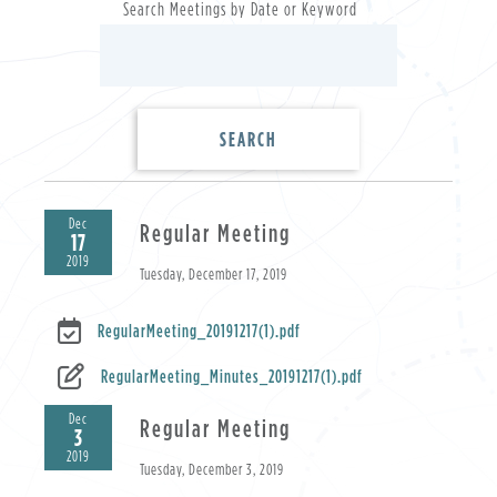
Search Meetings by Date or Keyword
Dec
Regular Meeting
17
2019
Tuesday, December 17, 2019
RegularMeeting_20191217(1).pdf
RegularMeeting_Minutes_20191217(1).pdf
Dec
Regular Meeting
3
2019
Tuesday, December 3, 2019