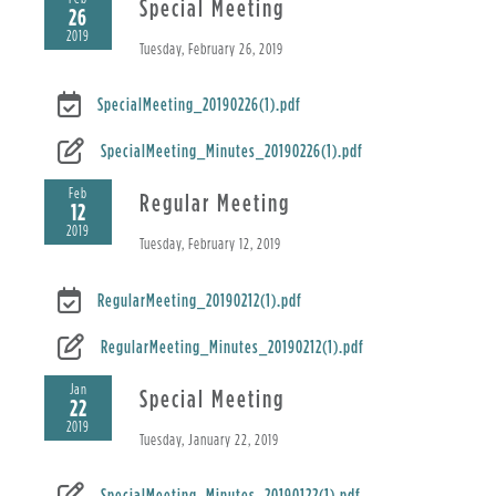
Special Meeting
26
2019
Tuesday, February 26, 2019
SpecialMeeting_20190226(1).pdf
SpecialMeeting_Minutes_20190226(1).pdf
Feb
Regular Meeting
12
2019
Tuesday, February 12, 2019
RegularMeeting_20190212(1).pdf
RegularMeeting_Minutes_20190212(1).pdf
Jan
Special Meeting
22
2019
Tuesday, January 22, 2019
SpecialMeeting_Minutes_20190122(1).pdf