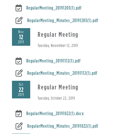
RegularMeeting_20191203(1).pdf
RegularMeeting_Minutes_20191203(1).pdf
Nov
Regular Meeting
12
2019
Tuesday, November 12, 2019
RegularMeeting_20191112(1).pdf
RegularMeeting_Minutes_20191112(1).pdf
Oct
Regular Meeting
22
2019
Tuesday, October 22, 2019
RegularMeeting_20191022(1).docx
RegularMeeting_Minutes_20191022(1).pdf