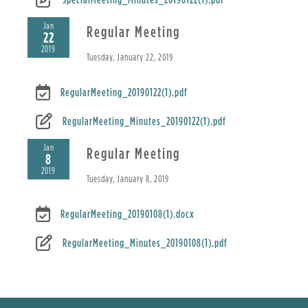
Jan
Regular Meeting
22
2019
Tuesday, January 22, 2019
RegularMeeting_20190122(1).pdf
RegularMeeting_Minutes_20190122(1).pdf
Jan
Regular Meeting
8
2019
Tuesday, January 8, 2019
RegularMeeting_20190108(1).docx
RegularMeeting_Minutes_20190108(1).pdf