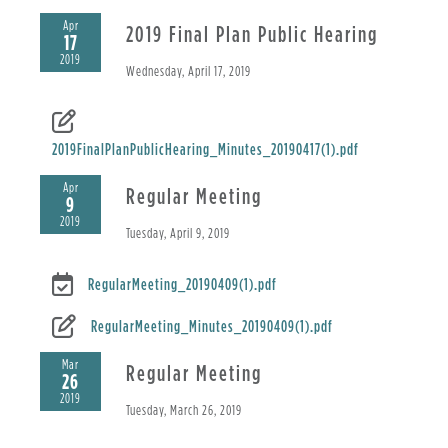
Apr
2019 Final Plan Public Hearing
17
2019
Wednesday, April 17, 2019
2019FinalPlanPublicHearing_Minutes_20190417(1).pdf
Apr
Regular Meeting
9
2019
Tuesday, April 9, 2019
RegularMeeting_20190409(1).pdf
RegularMeeting_Minutes_20190409(1).pdf
Mar
Regular Meeting
26
2019
Tuesday, March 26, 2019