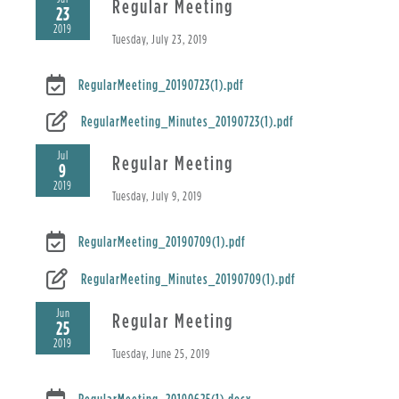
Regular Meeting
23
2019
Tuesday, July 23, 2019
RegularMeeting_20190723(1).pdf
RegularMeeting_Minutes_20190723(1).pdf
Jul
Regular Meeting
9
2019
Tuesday, July 9, 2019
RegularMeeting_20190709(1).pdf
RegularMeeting_Minutes_20190709(1).pdf
Jun
Regular Meeting
25
2019
Tuesday, June 25, 2019
RegularMeeting_20190625(1).docx