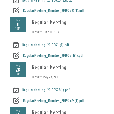
RegularMeeting_Minutes_20190625(1).pdf
Jun
Regular Meeting
11
2019
Tuesday, June 11, 2019
RegularMeeting_20190611(1).pdf
RegularMeeting_Minutes_20190611(1).pdf
May
Regular Meeting
28
2019
Tuesday, May 28, 2019
RegularMeeting_20190528(1).pdf
RegularMeeting_Minutes_20190528(1).pdf
May
Regular Meeting