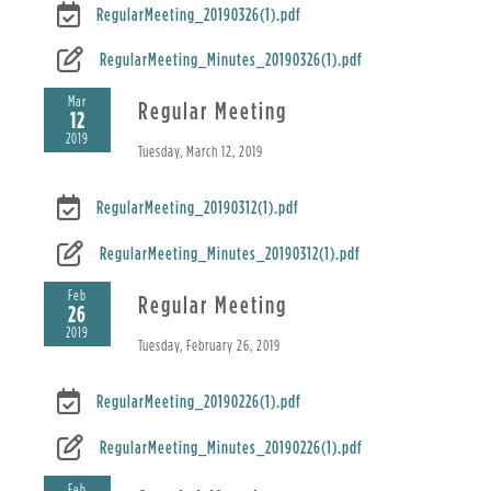
RegularMeeting_20190326(1).pdf
RegularMeeting_Minutes_20190326(1).pdf
Mar
Regular Meeting
12
2019
Tuesday, March 12, 2019
RegularMeeting_20190312(1).pdf
RegularMeeting_Minutes_20190312(1).pdf
Feb
Regular Meeting
26
2019
Tuesday, February 26, 2019
RegularMeeting_20190226(1).pdf
RegularMeeting_Minutes_20190226(1).pdf
Feb