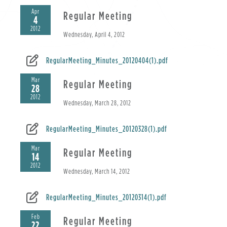
Apr
Regular Meeting
4
2012
Wednesday, April 4, 2012
RegularMeeting_Minutes_20120404(1).pdf
Mar
Regular Meeting
28
2012
Wednesday, March 28, 2012
RegularMeeting_Minutes_20120328(1).pdf
Mar
Regular Meeting
14
2012
Wednesday, March 14, 2012
RegularMeeting_Minutes_20120314(1).pdf
Feb
Regular Meeting
22