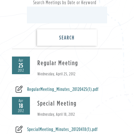
Search Meetings by Date or Keyword
Apr
Regular Meeting
25
2012
Wednesday, April 25, 2012
RegularMeeting_Minutes_20120425(1).pdf
Apr
Special Meeting
18
2012
Wednesday, April 18, 2012
SpecialMeeting_Minutes_20120418(1).pdf