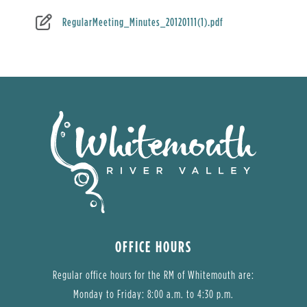
RegularMeeting_Minutes_20120111(1).pdf
OFFICE HOURS
Regular office hours for the RM of Whitemouth are:
Monday to Friday: 8:00 a.m. to 4:30 p.m.