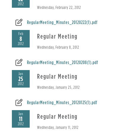
2012
Wednesday, February 22, 2012
RegularMeeting_Minutes_20120222(1).pdf
Feb
Regular Meeting
8
2012
Wednesday, February 8, 2012
RegularMeeting_Minutes_20120208(1).pdf
Jan
Regular Meeting
25
2012
Wednesday, January 25, 2012
RegularMeeting_Minutes_20120125(1).pdf
Jan
Regular Meeting
11
2012
Wednesday, January 11, 2012