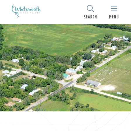
SEARCH
MENU